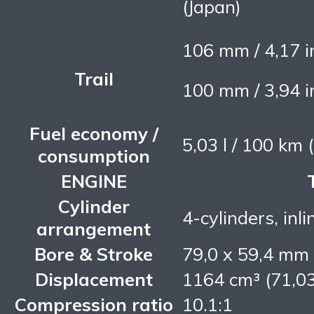
(Japan)
106 mm / 4,17 
Trail
100 mm / 3,94 
Fuel economy /
5,03 l / 100 km
consumption
ENGINE
Cylinder
4-cylinders, inli
arrangement
Bore & Stroke
79,0 x 59,4 mm
Displacement
1164 cm³ (71,03
Compression ratio
10.1:1