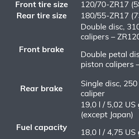
Front tire size
120/70-ZR17 (
Rear tire size
180/55-ZR17 (
Double disc, 31
calipers – ZR1
Front brake
Double petal di
piston calipers
Single disc, 25
Rear brake
caliper
19,0 l / 5,02 U
(except Japan)
Fuel capacity
18,0 l / 4,75 U