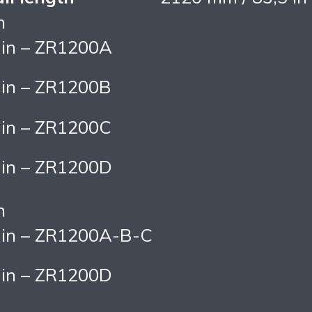
n
 in – ZR1200A
 in – ZR1200B
 in – ZR1200C
 in – ZR1200D
n
 in – ZR1200A-B-C
 in – ZR1200D