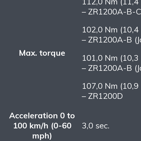
112,0 Nm (11,4 
– ZR1200A-B-C 
102,0 Nm (10,4 
– ZR1200A-B (J
Max. torque
101,0 Nm (10,3 
– ZR1200A-B (J
107,0 Nm (10,9 
– ZR1200D
Acceleration 0 to
100 km/h (0-60
3,0 sec.
mph)