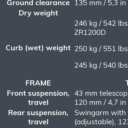
Ground clearance
135 mm / 5,3 in
Dry weight
246 kg / 542 lb
ZR1200D
Curb (wet) weight
250 kg / 551 lb
245 kg / 540 lb
FRAME
Front suspension,
43 mm telescopic
travel
120 mm / 4,7 in
Rear suspension,
Swingarm with 
travel
(adjustable), 12