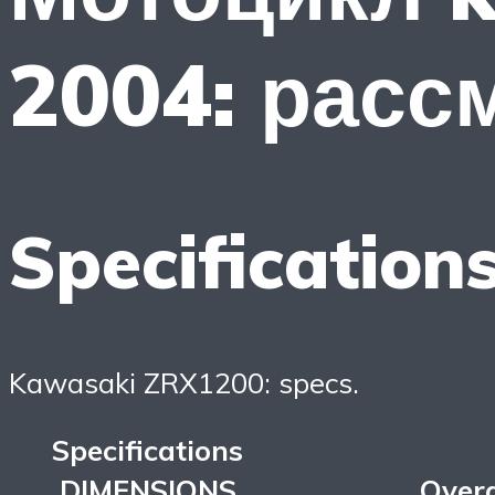
2004: расс
Specification
Kawasaki ZRX1200: specs.
Specifications
DIMENSIONS
Overa