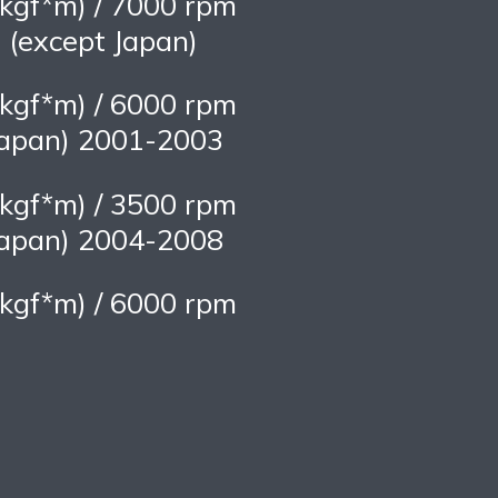
kgf*m) / 7000 rpm
(except Japan)
kgf*m) / 6000 rpm
apan) 2001-2003
kgf*m) / 3500 rpm
apan) 2004-2008
kgf*m) / 6000 rpm