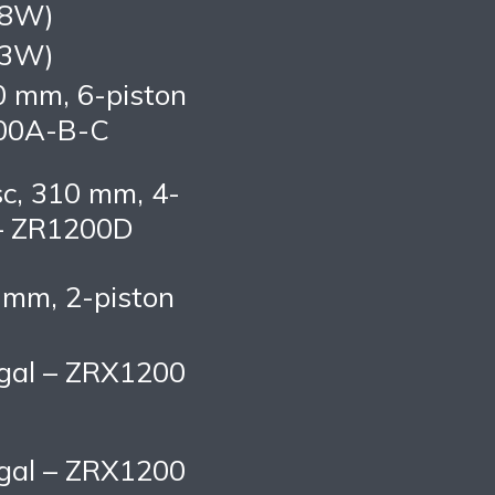
58W)
73W)
0 mm, 6-piston
200A-B-C
sc, 310 mm, 4-
 – ZR1200D
0 mm, 2-piston
S gal – ZRX1200
S gal – ZRX1200