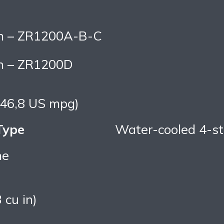
in – ZR1200A-B-C
in – ZR1200D
 (46,8 US mpg)
Type
Water-cooled 4-st
ne
 cu in)