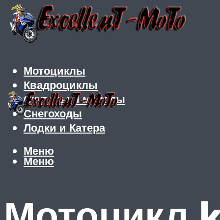
Мотоциклы
Квадроциклы
Скутеры и мопеды
Снегоходы
Лодки и Катера
Меню
Меню
Мотоцикл k