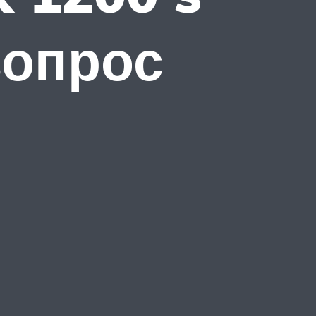
вопрос