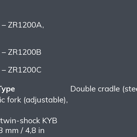
s – ZR1200A,
s – ZR1200B
s – ZR1200C
Type
Double cradle (ste
 fork (adjustable),
twin-shock KYB
3 mm / 4,8 in