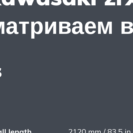
матриваем 
s
ll length
2120 mm / 83,5 in