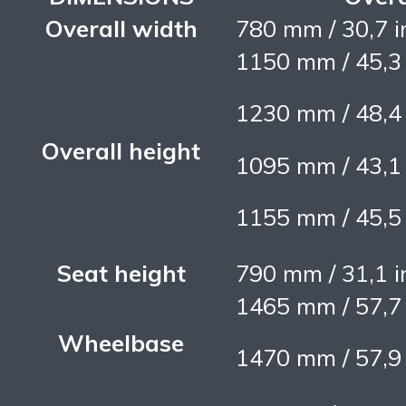
Overall width
780 mm / 30,7 i
1150 mm / 45,3
1230 mm / 48,4
Overall height
1095 mm / 43,1
1155 mm / 45,5
Seat height
790 mm / 31,1 i
1465 mm / 57,7
Wheelbase
1470 mm / 57,9