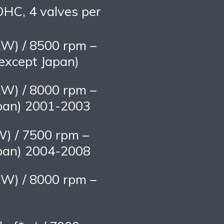
OHC, 4 valves per
kW) / 8500 rpm –
xcept Japan)
kW) / 8000 rpm –
pan) 2001-2003
W) / 7500 rpm –
pan) 2004-2008
kW) / 8000 rpm –