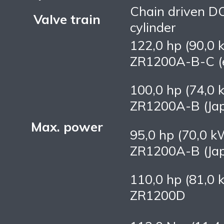
Chain driven D
Valve train
cylinder
122,0 hp (90,0 
ZR1200A-B-C (e
100,0 hp (74,0 
ZR1200A-B (Ja
Max. power
95,0 hp (70,0 k
ZR1200A-B (Ja
110,0 hp (81,0 
ZR1200D