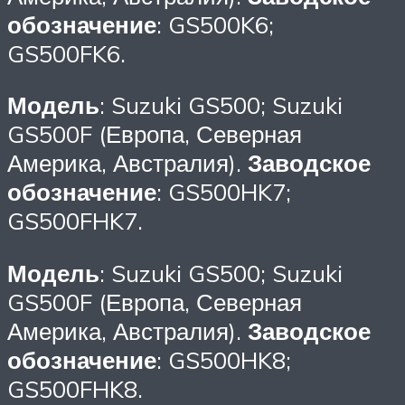
обозначение
: GS500K6;
GS500FK6.
Модель
: Suzuki GS500; Suzuki
GS500F (Европа, Северная
Америка, Австралия).
Заводское
обозначение
: GS500HK7;
GS500FHK7.
Модель
: Suzuki GS500; Suzuki
GS500F (Европа, Северная
Америка, Австралия).
Заводское
обозначение
: GS500HK8;
GS500FHK8.