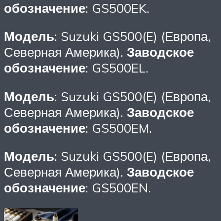
обозначение
: GS500EK.
Модель
: Suzuki GS500(E) (Европа,
Северная Америка).
Заводское
обозначение
: GS500EL.
Модель
: Suzuki GS500(E) (Европа,
Северная Америка).
Заводское
обозначение
: GS500EM.
Модель
: Suzuki GS500(E) (Европа,
Северная Америка).
Заводское
обозначение
: GS500EN.