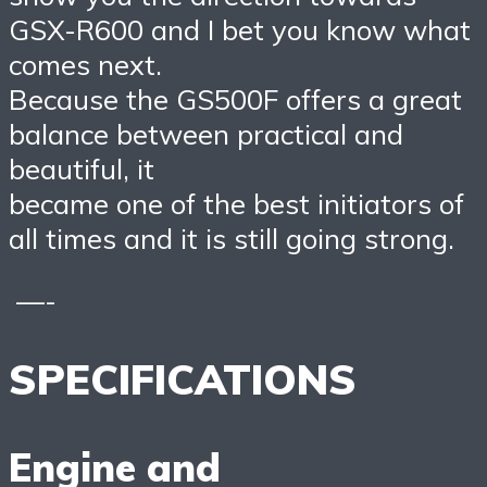
GSX-R600 and I bet you know what
comes next.
Because the GS500F offers a great
balance between practical and
beautiful, it
became one of the best initiators of
all times and it is still going strong.
—-
SPECIFICATIONS
Engine and