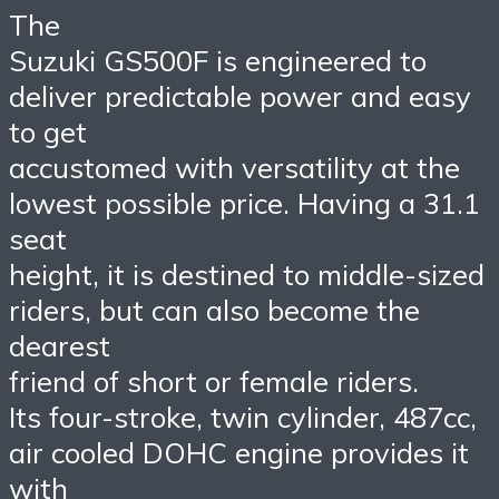
The
Suzuki GS500F is engineered to
deliver predictable power and easy
to get
accustomed with versatility at the
lowest possible price. Having a 31.1
seat
height, it is destined to middle-sized
riders, but can also become the
dearest
friend of short or female riders.
Its four-stroke, twin cylinder, 487cc,
air cooled DOHC engine provides it
with