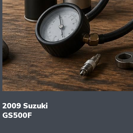
2009 Suzuki
GS500F