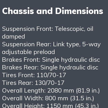
Chassis and Dimensions
Suspension Front: Telescopic, oil
damped
Suspension Rear: Link type, 5-way
adjustable preload
Brakes Front: Single hydraulic disc
Brakes Rear: Single hydraulic disc
Tires Front: 110/70-17
Tires Rear: 130/70-17
Overall Length: 2080 mm (81.9 in.)
Overall Width: 800 mm (31.5 in.)
Overall Height: 1150 mm (45.3 in.)