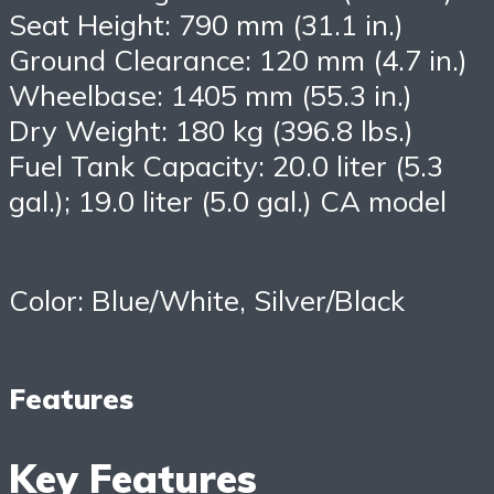
Seat Height: 790 mm (31.1 in.)
Ground Clearance: 120 mm (4.7 in.)
Wheelbase: 1405 mm (55.3 in.)
Dry Weight: 180 kg (396.8 lbs.)
Fuel Tank Capacity: 20.0 liter (5.3
gal.); 19.0 liter (5.0 gal.) CA model
Color: Blue/White, Silver/Black
Features
Key Features