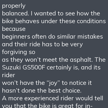
properly
balanced. I wanted to see how the
bike behaves under these conditions
because
beginners often do similar mistakes
and their ride has to be very
forgiving so
as they won’t meet the asphalt. The
Suzuki GS500F certainly is, and its
rider
won’t have the “joy” to notice it
hasn’t done the best choice.
A more experienced rider would tell
you that the bike is great for in-