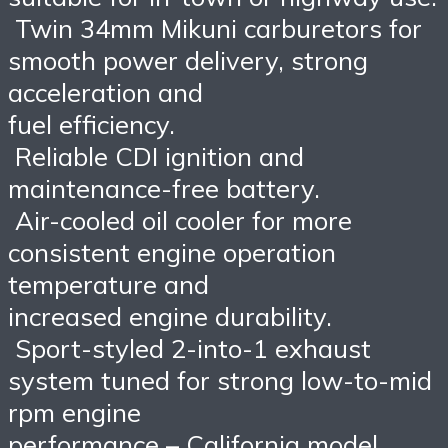
Twin 34mm Mikuni carburetors for
smooth power delivery, strong
acceleration and
fuel efficiency.
Reliable CDI ignition and
maintenance-free battery.
Air-cooled oil cooler for more
consistent engine operation
temperature and
increased engine durability.
Sport-styled 2-into-1 exhaust
system tuned for strong low-to-mid
rpm engine
performance – California model