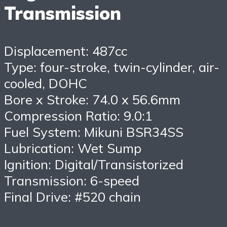
Transmission
Displacement: 487cc
Type: four-stroke, twin-cylinder, air-
cooled, DOHC
Bore x Stroke: 74.0 x 56.6mm
Compression Ratio: 9.0:1
Fuel System: Mikuni BSR34SS
Lubrication: Wet Sump
Ignition: Digital/Transistorized
Transmission: 6-speed
Final Drive: #520 chain