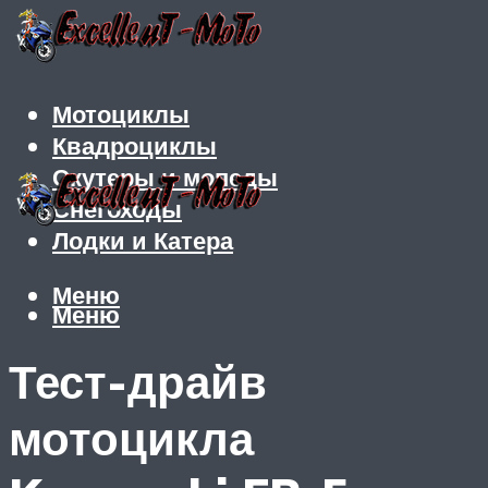
Мотоциклы
Квадроциклы
Скутеры и мопеды
Снегоходы
Лодки и Катера
Меню
Меню
Тест-драйв
мотоцикла