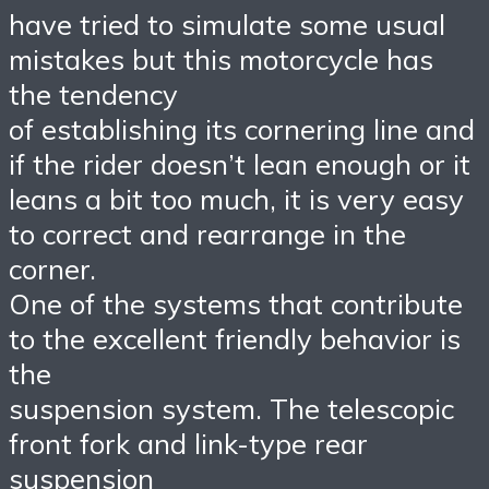
have tried to simulate some usual
mistakes but this motorcycle has
the tendency
of establishing its cornering line and
if the rider doesn’t lean enough or it
leans a bit too much, it is very easy
to correct and rearrange in the
corner.
One of the systems that contribute
to the excellent friendly behavior is
the
suspension system. The telescopic
front fork and link-type rear
suspension