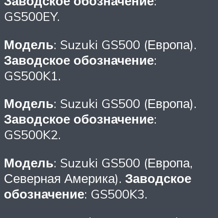
Заводское обозначение
:
GS500EY.
Модель
: Suzuki GS500 (Европа).
Заводское обозначение
:
GS500K1.
Модель
: Suzuki GS500 (Европа).
Заводское обозначение
:
GS500K2.
Модель
: Suzuki GS500 (Европа,
Северная Америка).
Заводское
обозначение
: GS500K3.