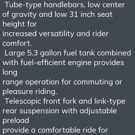
Tube-type handlebars, low center
of gravity and low 31 inch seat
height for
increased versatility and rider
comfort.
Large 5.3 gallon fuel tank combined
with fuel-efficient engine provides
long
range operation for commuting or
pleasure riding.
Telescopic front fork and link-type
rear suspension with adjustable
preload
provide a comfortable ride for