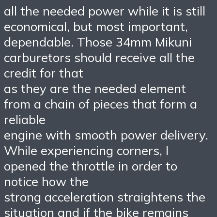
all the needed power while it is still
economical, but most important,
dependable. Those 34mm Mikuni
carburetors should receive all the
credit for that
as they are the needed element
from a chain of pieces that form a
reliable
engine with smooth power delivery.
While experiencing corners, I
opened the throttle in order to
notice how the
strong acceleration straightens the
situation and if the bike remains