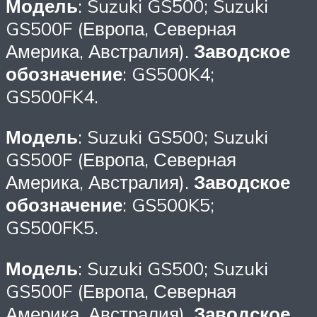
Модель
: Suzuki GS500; Suzuki
GS500F (Европа, Северная
Америка, Австралия).
Заводское
обозначение
: GS500K4;
GS500FK4.
Модель
: Suzuki GS500; Suzuki
GS500F (Европа, Северная
Америка, Австралия).
Заводское
обозначение
: GS500K5;
GS500FK5.
Модель
: Suzuki GS500; Suzuki
GS500F (Европа, Северная
Америка, Австралия).
Заводское