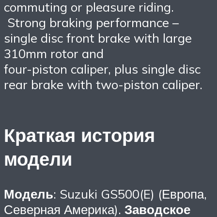
commuting or pleasure riding.
Strong braking performance –
single disc front brake with large
310mm rotor and
four-piston caliper, plus single disc
rear brake with two-piston caliper.
Краткая история
модели
Модель
: Suzuki GS500(E) (Европа,
Северная Америка).
Заводское