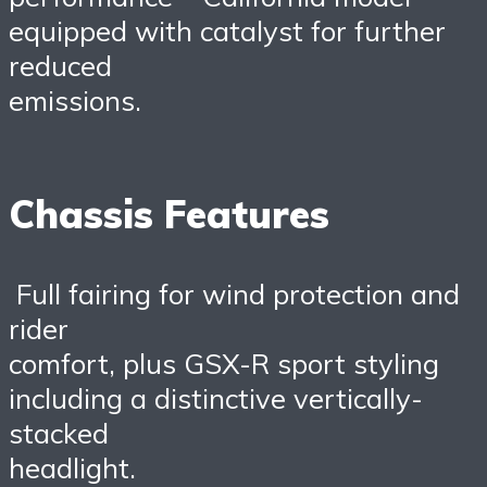
equipped with catalyst for further
reduced
emissions.
Chassis Features
Full fairing for wind protection and
rider
comfort, plus GSX-R sport styling
including a distinctive vertically-
stacked
headlight.