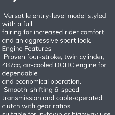
Versatile entry-level model styled
with a full
fairing for increased rider comfort
and an aggressive sport look.
Engine Features
Proven four-stroke, twin cylinder,
487cc, air-cooled DOHC engine for
dependable
and economical operation.
Smooth-shifting 6-speed
transmission and cable-operated
clutch with gear ratios
suitable for in-town or highway use.