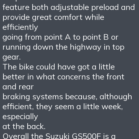
feature both adjustable preload and
provide great comfort while
efficiently
going from point A to point B or
running down the highway in top
gear.
The bike could have got a little
better in what concerns the front
and rear
braking systems because, although
efficient, they seem a little week,
especially
at the back.
Overall the Suzuki GS500F is a