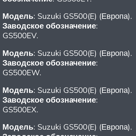
Модель
: Suzuki GS500(E) (Европа).
Заводское обозначение
:
GS500EV.
Модель
: Suzuki GS500(E) (Европа).
Заводское обозначение
:
GS500EW.
Модель
: Suzuki GS500(E) (Европа).
Заводское обозначение
:
GS500EX.
Модель
: Suzuki GS500(E) (Европа).