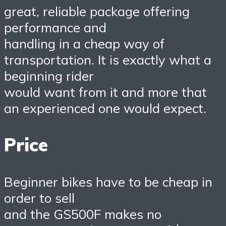
great, reliable package offering
performance and
handling in a cheap way of
transportation. It is exactly what a
beginning rider
would want from it and more that
an experienced one would expect.
Price
Beginner bikes have to be cheap in
order to sell
and the GS500F makes no