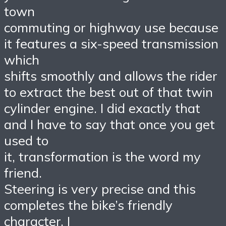
town
commuting or highway use because
it features a six-speed transmission
which
shifts smoothly and allows the rider
to extract the best out of that twin
cylinder engine. I did exactly that
and I have to say that once you get
used to
it, transformation is the word my
friend.
Steering is very precise and this
completes the bike’s friendly
character. I