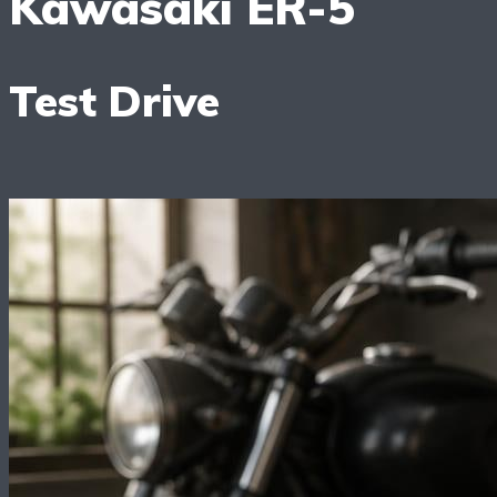
Kawasaki ER-5
Test Drive