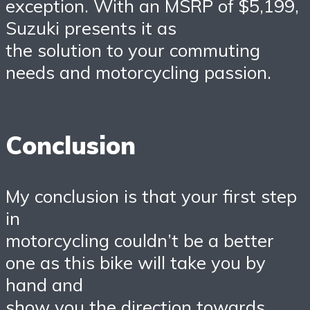
exception. With an MSRP of $5,199,
Suzuki presents it as
the solution to your commuting
needs and motorcycling passion.
Conclusion
My conclusion is that your first step
in
motorcycling couldn’t be a better
one as this bike will take you by
hand and
show you the direction towards