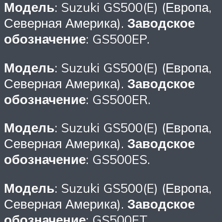
Модель
: Suzuki GS500(E) (Европа,
Северная Америка).
Заводское
обозначение
: GS500EP.
Модель
: Suzuki GS500(E) (Европа,
Северная Америка).
Заводское
обозначение
: GS500ER.
Модель
: Suzuki GS500(E) (Европа,
Северная Америка).
Заводское
обозначение
: GS500ES.
Модель
: Suzuki GS500(E) (Европа,
Северная Америка).
Заводское
обозначение
: GS500ET.