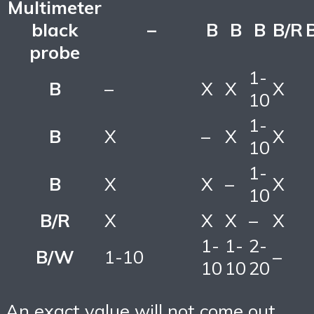
Multimeter
black
–
B
B
B
B/R
probe
1-
B
–
X
X
X
10
1-
B
X
–
X
X
10
1-
B
X
X
–
X
10
B/R
X
X
X
–
X
1-
1-
2-
B/W
1-10
–
10
10
20
An exact value will not come out,