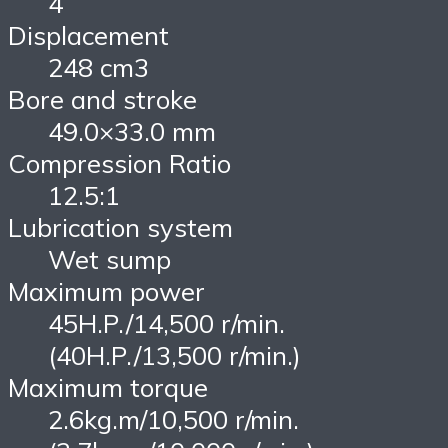
4
Displacement
248 cm3
Bore and stroke
49.0×33.0 mm
Compression Ratio
12.5:1
Lubrication system
Wet sump
Maximum power
45H.P./14,500 r/min.
(40H.P./13,500 r/min.)
Maximum torque
2.6kg.m/10,500 r/min.