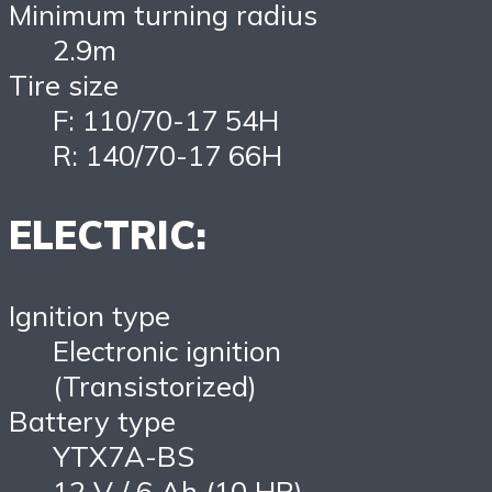
Minimum turning radius
2.9m
Tire size
F: 110/70-17 54H
R: 140/70-17 66H
ELECTRIC:
Ignition type
Electronic ignition
(Transistorized)
Battery type
YTX7A-BS
12 V / 6 Ah (10 HR)