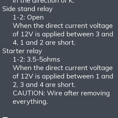
in the direction of K.
Side stand relay
1-2: Open
When the direct current voltage
of 12V is applied between 3 and
4, 1 and 2 are short.
Starter relay
1-2: 3.5-5ohms
When the direct current voltage
of 12V is applied between 1 and
2, 3 and 4 are short.
CAUTION: Wire after removing
everything.