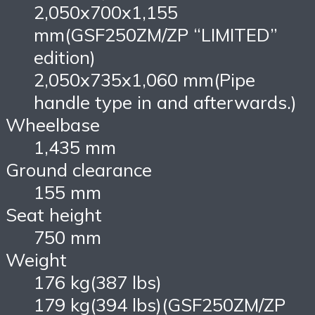
2,050x700x1,155
mm(GSF250ZM/ZP “LIMITED”
edition)
2,050x735x1,060 mm(Pipe
handle type in and afterwards.)
Wheelbase
1,435 mm
Ground clearance
155 mm
Seat height
750 mm
Weight
176 kg(387 lbs)
179 kg(394 lbs)(GSF250ZM/ZP