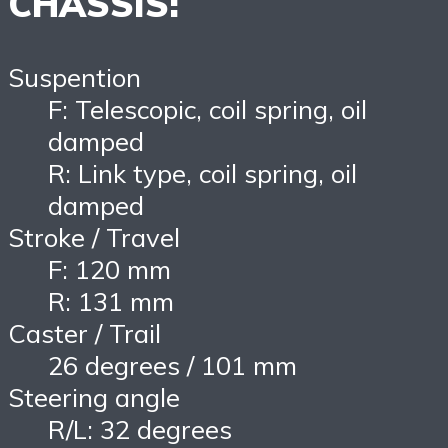
CHASSIS:
Suspention
F: Telescopic, coil spring, oil
damped
R: Link type, coil spring, oil
damped
Stroke / Travel
F: 120 mm
R: 131 mm
Caster / Trail
26 degrees / 101 mm
Steering angle
R/L: 32 degrees