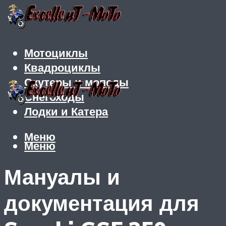
Мотоциклы
Квадроциклы
Скутеры и мопеды
Снегоходы
Лодки и Катера
Меню
Меню
Мануалы и
документация для