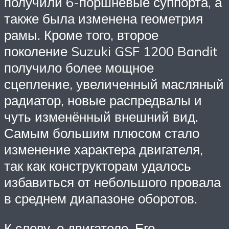
получили 6-поршневые суппорта, а
также была изменена геометрия
рамы. Кроме того, второе
поколение Suzuki GSF 1200 Bandit
получило более мощное
сцепление, увеличенный масляный
радиатор, новые распредвалы и
чуть изменённый внешний вид.
Самым большим плюсом стало
изменение характера двигателя,
так как конструкторам удалось
избавиться от небольшого провала
в среднем диапазоне оборотов.
К слову, о двигателе. Его