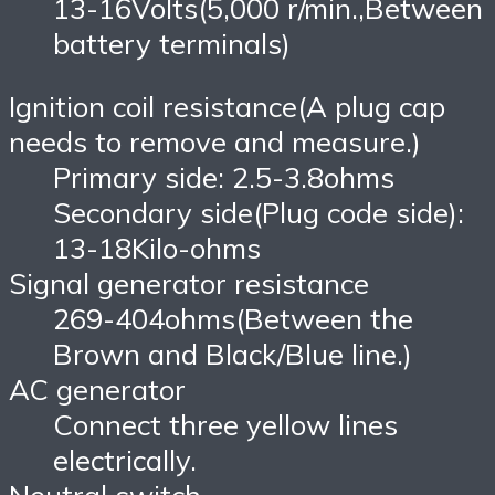
13-16Volts(5,000 r/min.,Between
battery terminals)
Ignition coil resistance(A plug cap
needs to remove and measure.)
Primary side: 2.5-3.8ohms
Secondary side(Plug code side):
13-18Kilo-ohms
Signal generator resistance
269-404ohms(Between the
Brown and Black/Blue line.)
AC generator
Connect three yellow lines
electrically.