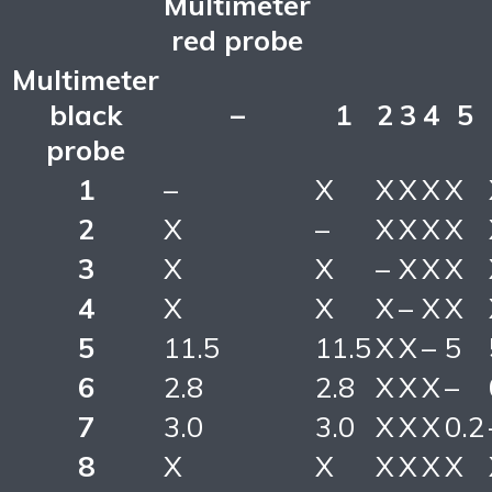
Multimeter
red probe
Multimeter
black
–
1
2
3
4
5
probe
1
–
X
X
X
X
X
2
X
–
X
X
X
X
3
X
X
–
X
X
X
4
X
X
X
–
X
X
5
11.5
11.5
X
X
–
5
6
2.8
2.8
X
X
X
–
7
3.0
3.0
X
X
X
0.2
8
X
X
X
X
X
X