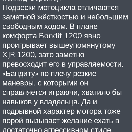
Подвески мотоцикла отличаются
заметной жёсткостью и небольшим
свободным ходом. В плане
комфорта Bandit 1200 явно
проигрывает вышеупомянутому
XJR 1200, зато заметно
превосходит его в управляемости.
«Бандиту» по плечу резкие
маневры, с которыми он
справляется играючи, хватило бы
навыков у владельца. Да и
подрывной характер мотора тоже
порой вызывает желание ехать в
достаточно агрессивном стиле.