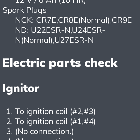
Spark Plugs
NGK: CR7E,CR8E(Normal),CR9E
ND: U22ESR-N,U24ESR-
N(Normal),U27ESR-N
Electric parts check
Ignitor
To ignition coil (#2,#3)
To ignition coil (#1,#4)
(No connection.)