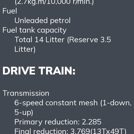
(2.7kg.m/10,000 r/min.)
Fuel
Unleaded petrol
Fuel tank capacity
Total 14 Litter (Reserve 3.5
Litter)
DRIVE TRAIN:
Transmission
6-speed constant mesh (1-down,
5-up)
Primary reduction: 2.285
Final reduction: 3.769(13Tx49T)