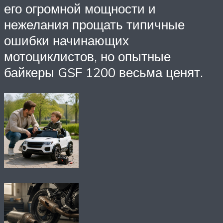
его огромной мощности и
нежелания прощать типичные
ошибки начинающих
мотоциклистов, но опытные
байкеры GSF 1200 весьма ценят.