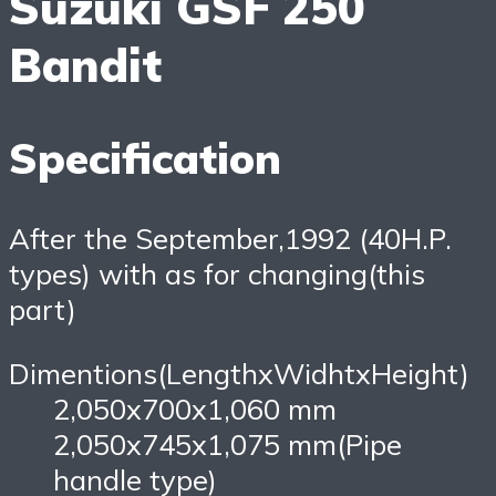
Suzuki GSF 250
Bandit
Specification
After the September,1992 (40H.P.
types) with as for changing(this
part)
Dimentions(LengthxWidhtxHeight)
2,050x700x1,060 mm
2,050x745x1,075 mm(Pipe
handle type)