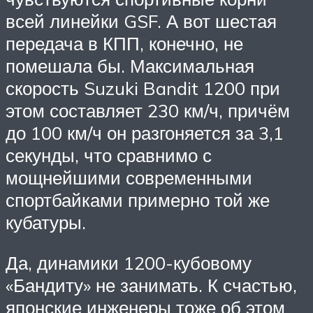
всей линейки GSF. А вот шестая
передача в КПП, конечно, не
помешала бы. Максимальная
скорость Suzuki Bandit 1200 при
этом составляет 230 км/ч, причём
до 100 км/ч он разгоняется за 3,1
секунды, что сравнимо с
мощнейшими современными
спортбайками примерно той же
кубатуры.
Да, динамики 1200-кубовому
«Бандиту» не занимать. К счастью,
японские инженеры тоже об этом