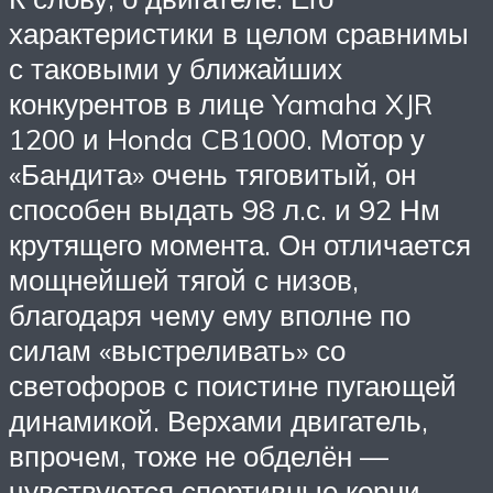
характеристики в целом сравнимы
с таковыми у ближайших
конкурентов в лице Yamaha XJR
1200 и Honda CB1000. Мотор у
«Бандита» очень тяговитый, он
способен выдать 98 л.с. и 92 Нм
крутящего момента. Он отличается
мощнейшей тягой с низов,
благодаря чему ему вполне по
силам «выстреливать» со
светофоров с поистине пугающей
динамикой. Верхами двигатель,
впрочем, тоже не обделён —
чувствуются спортивные корни