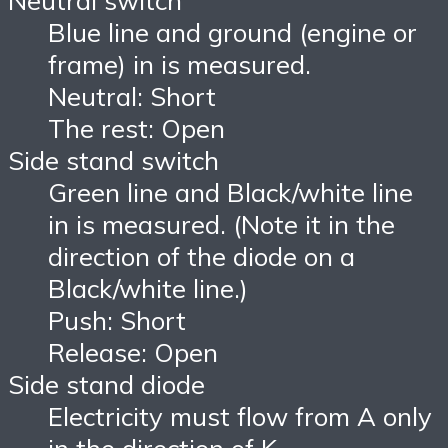
Neutral switch
Blue line and ground (engine or
frame) in is measured.
Neutral: Short
The rest: Open
Side stand switch
Green line and Black/white line
in is measured. (Note it in the
direction of the diode on a
Black/white line.)
Push: Short
Release: Open
Side stand diode
Electricity must flow from A only