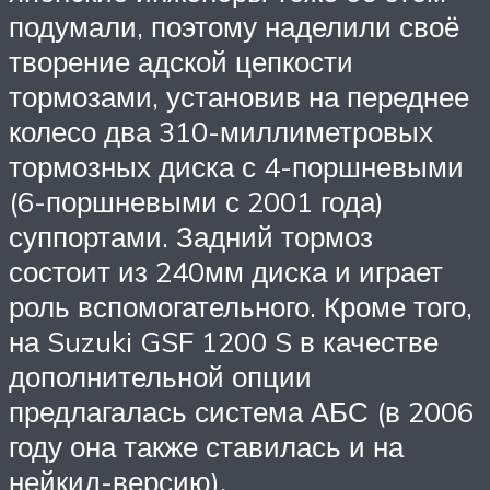
подумали, поэтому наделили своё
творение адской цепкости
тормозами, установив на переднее
колесо два 310-миллиметровых
тормозных диска с 4-поршневыми
(6-поршневыми с 2001 года)
суппортами. Задний тормоз
состоит из 240мм диска и играет
роль вспомогательного. Кроме того,
на Suzuki GSF 1200 S в качестве
дополнительной опции
предлагалась система АБС (в 2006
году она также ставилась и на
нейкид-версию).