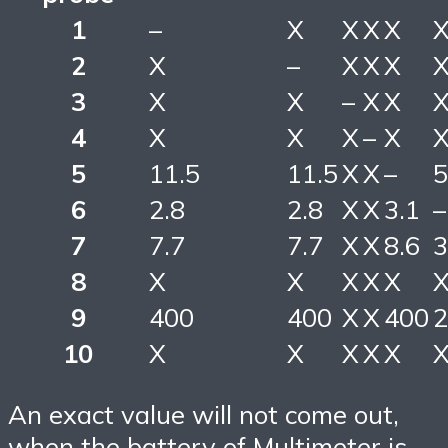
1
–
X
X
X
X
2
X
–
X
X
X
3
X
X
–
X
X
4
X
X
X
–
X
5
11.5
11.5
X
X
–
5
6
2.8
2.8
X
X
3.1
–
7
7.7
7.7
X
X
8.6
3
8
X
X
X
X
X
9
400
400
X
X
400
2
10
X
X
X
X
X
An exact value will not come out,
when the battery of Multimeter is