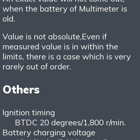
when the battery of Multimeter is
old.
Value is not absolute,Even if
measured value is in within the
limits, there is a case which is very
rarely out of order.
Others
Ignition timing
BTDC 20 degrees/1,800 r/min.
Battery charging voltage