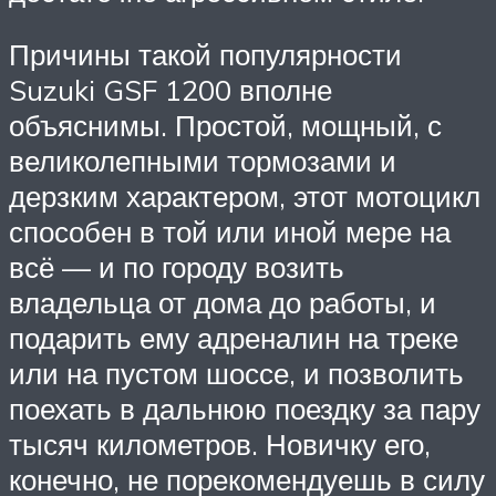
Причины такой популярности
Suzuki GSF 1200 вполне
объяснимы. Простой, мощный, с
великолепными тормозами и
дерзким характером, этот мотоцикл
способен в той или иной мере на
всё — и по городу возить
владельца от дома до работы, и
подарить ему адреналин на треке
или на пустом шоссе, и позволить
поехать в дальнюю поездку за пару
тысяч километров. Новичку его,
конечно, не порекомендуешь в силу