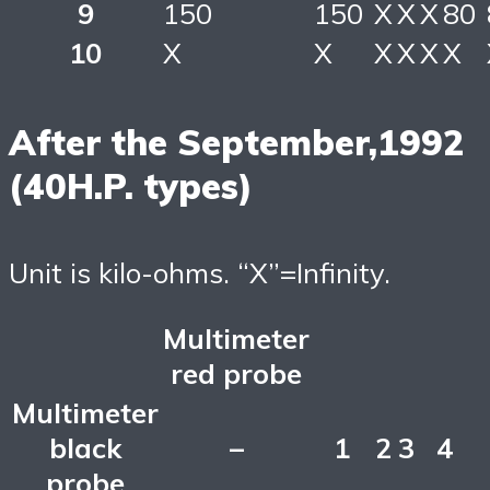
9
150
150
X
X
X
80
10
X
X
X
X
X
X
After the September,1992
(40H.P. types)
Unit is kilo-ohms. “X”=Infinity.
Multimeter
red probe
Multimeter
black
–
1
2
3
4
probe