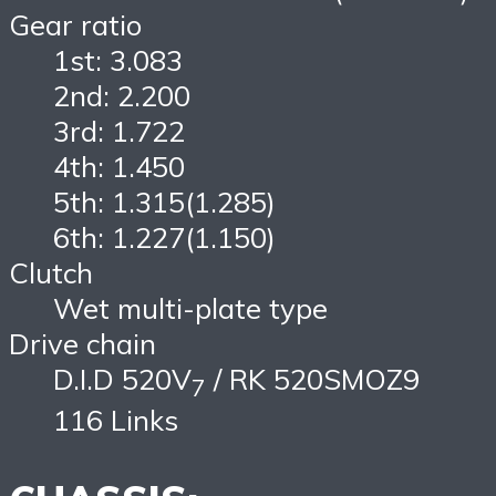
Gear ratio
1st: 3.083
2nd: 2.200
3rd: 1.722
4th: 1.450
5th: 1.315(1.285)
6th: 1.227(1.150)
Clutch
Wet multi-plate type
Drive chain
D.I.D 520V
/ RK 520SMOZ9
7
116 Links