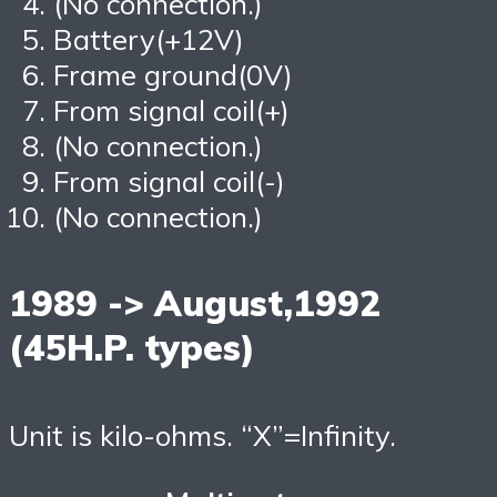
(No connection.)
Battery(+12V)
Frame ground(0V)
From signal coil(+)
(No connection.)
From signal coil(-)
(No connection.)
1989 -> August,1992
(45H.P. types)
Unit is kilo-ohms. “X”=Infinity.