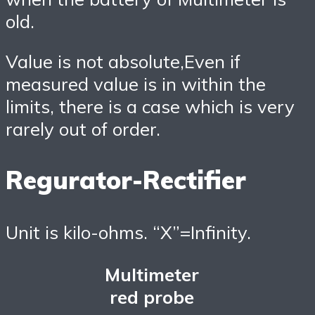
old.
Value is not absolute,Even if
measured value is in within the
limits, there is a case which is very
rarely out of order.
Regurator-Rectifier
Unit is kilo-ohms. “X”=Infinity.
Multimeter
red probe