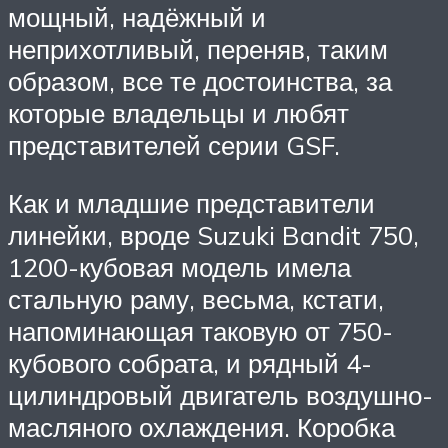
мощный, надёжный и
неприхотливый, переняв, таким
образом, все те достоинства, за
которые владельцы и любят
представителей серии GSF.
Как и младшие представители
линейки, вроде Suzuki Bandit 750,
1200-кубовая модель имела
стальную раму, весьма, кстати,
напоминающая таковую от 750-
кубового собрата, и рядный 4-
цилиндровый двигатель воздушно-
масляного охлаждения. Коробка