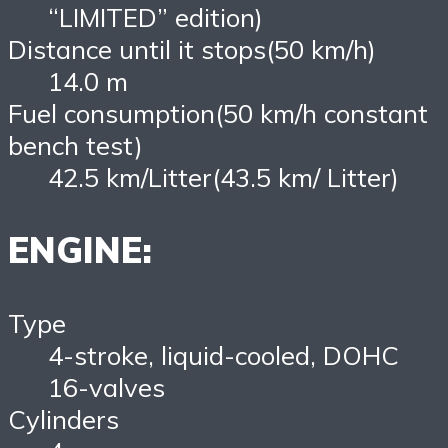
“LIMITED” edition)
Distance until it stops(50 km/h)
14.0 m
Fuel consumption(50 km/h constant
bench test)
42.5 km/Litter(43.5 km/ Litter)
ENGINE:
Type
4-stroke, liquid-cooled, DOHC
16-valves
Cylinders