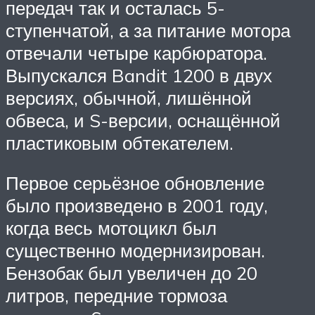
передач так и осталась 5-
ступенчатой, а за питание мотора
отвечали четыре карбюратора.
Выпускался Bandit 1200 в двух
версиях, обычной, лишённой
обвеса, и S-версии, оснащённой
пластиковым обтекателем.
Первое серьёзное обновление
было произведено в 2001 году,
когда весь мотоцикл был
существенно модернизирован.
Бензобак был увеличен до 20
литров, передние тормоза