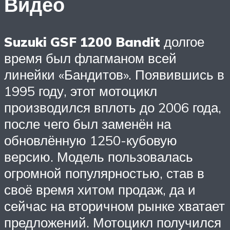
Видео
Suzuki GSF 1200 Bandit
долгое
время был флагманом всей
линейки «Бандитов». Появившись в
1995 году, этот мотоцикл
производился вплоть до 2006 года,
после чего был заменён на
обновлённую 1250-кубовую
версию. Модель пользовалась
огромной популярностью, став в
своё время хитом продаж, да и
сейчас на вторичном рынке хватает
предложений. Мотоцикл получился